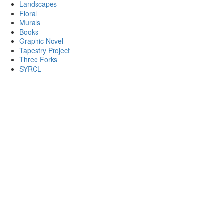
Landscapes
Floral
Murals
Books
Graphic Novel
Tapestry Project
Three Forks
SYRCL