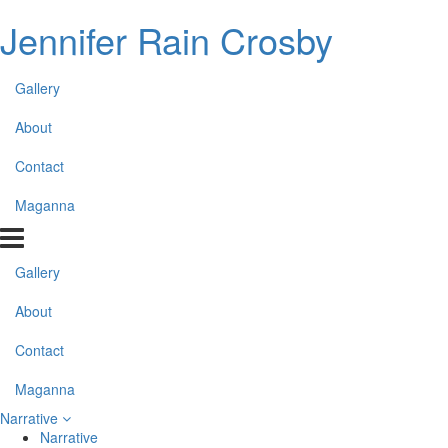
Jennifer Rain Crosby
Gallery
About
Contact
Maganna
Gallery
About
Contact
Maganna
Narrative
Narrative