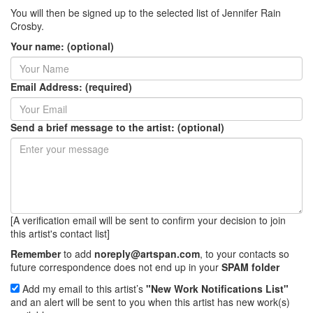
You will then be signed up to the selected list of Jennifer Rain
Crosby.
Your name: (optional)
Email Address: (required)
Send a brief message to the artist: (optional)
[A verification email will be sent to confirm your decision to join
this artist's contact list]
Remember
to add
noreply@artspan.com
, to your contacts so
future correspondence does not end up in your
SPAM folder
Add my email to this artist’s
"New Work Notifications List"
and an alert will be sent to you when this artist has new work(s)