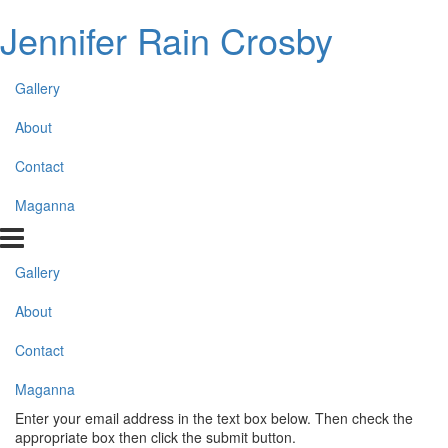
Jennifer Rain Crosby
Gallery
About
Contact
Maganna
Gallery
About
Contact
Maganna
Enter your email address in the text box below. Then check the
appropriate box then click the submit button.